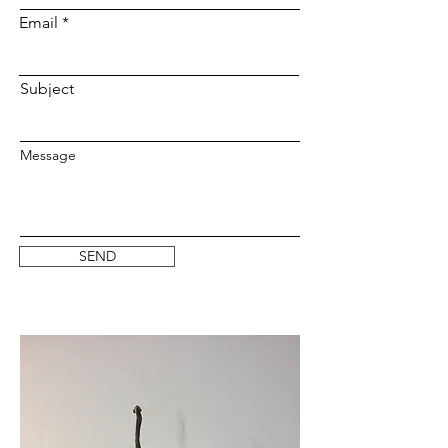
Email
Subject
Message
SEND