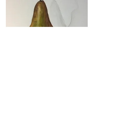
SOCIALS
Instagram: @lisashinestudio_art
Facebook: Lisa Shine Studio Art