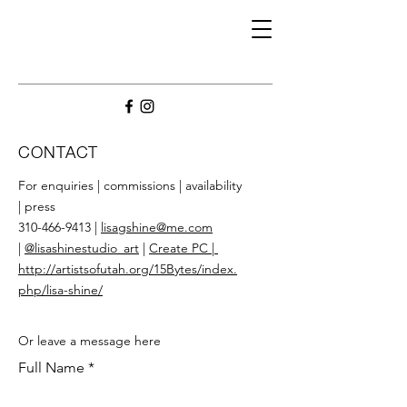
CONTACT
For enquiries | commissions | availability
| press
310-466-9413 |
lisagshine@me.com
|
@lisashinestudio_art
|
Create PC
|
http://artistsofutah.org/15Bytes/index.
php/lisa-shine/
Or leave a message here
Full Name